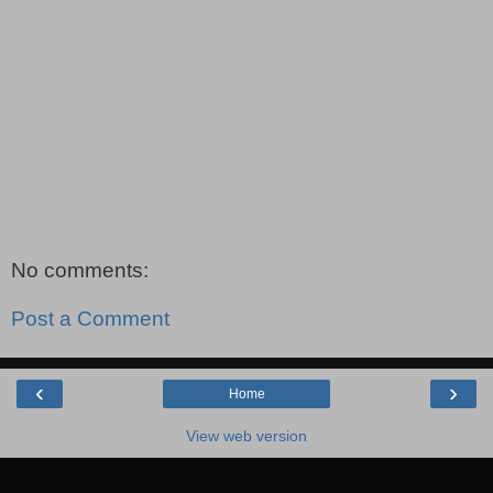
No comments:
Post a Comment
‹
›
Home
View web version