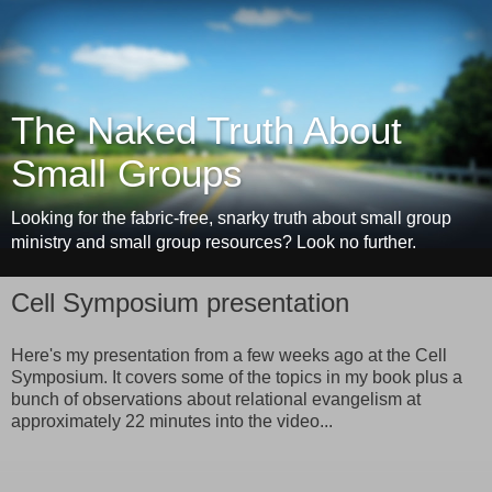
The Naked Truth About
Small Groups
Looking for the fabric-free, snarky truth about small group
ministry and small group resources? Look no further.
Cell Symposium presentation
Here's my presentation from a few weeks ago at the Cell
Symposium. It covers some of the topics in my book plus a
bunch of observations about relational evangelism at
approximately 22 minutes into the video...