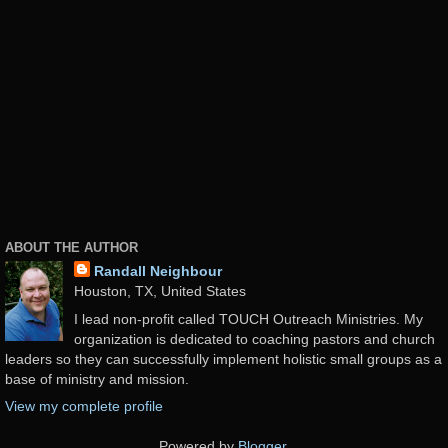
ABOUT THE AUTHOR
Randall Neighbour
Houston, TX, United States
I lead non-profit called TOUCH Outreach Ministries. My
organization is dedicated to coaching pastors and church
leaders so they can successfully implement holistic small groups as a
base of ministry and mission.
View my complete profile
Powered by
Blogger
.