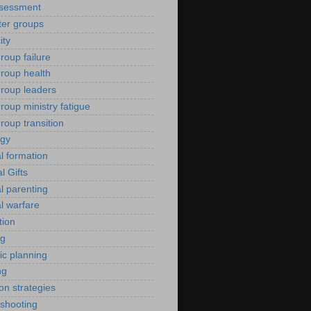
ssessment
er groups
ity
roup failure
group health
group leaders
roup ministry fatigue
roup transition
ogy
al formation
al Gifts
al parenting
al warfare
tion
ng
ic planning
ng
ion strategies
eshooting