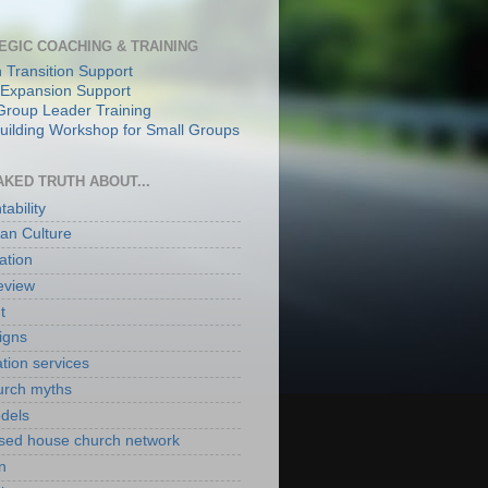
EGIC COACHING & TRAINING
 Transition Support
Expansion Support
Group Leader Training
ilding Workshop for Small Groups
AKED TRUTH ABOUT...
ability
an Culture
ation
eview
t
igns
ation services
hurch myths
odels
ased house church network
n