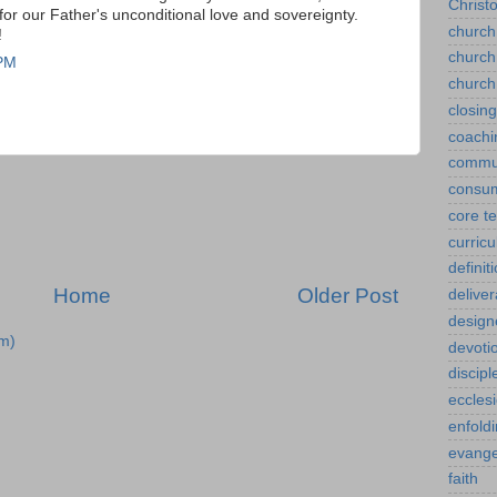
Christ
for our Father's unconditional love and sovereignty.
church
!
church
 PM
church
closin
coachi
commu
consu
core t
curric
definit
Home
Older Post
delive
design
m)
devoti
discipl
eccles
enfold
evange
faith