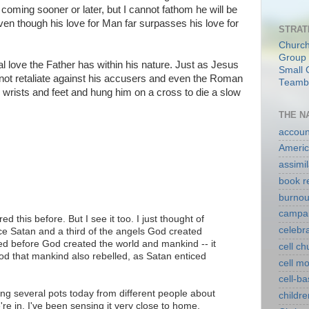
 coming sooner or later, but I cannot fathom he will be
ven though his love for Man far surpasses his love for
STRAT
Church
Group 
l love the Father has within his nature. Just as Jesus
Small 
not retaliate against his accusers and even the Roman
Teambu
 wrists and feet and hung him on a cross to die a slow
THE N
account
Americ
assimil
book r
burnou
campa
d this before. But I see it too. I just thought of
celebr
ce Satan and a third of the angels God created
ed before God created the world and mankind -- it
cell c
od that mankind also rebelled, as Satan enticed
cell m
cell-b
ading several pots today from different people about
childre
e're in. I've been sensing it very close to home,