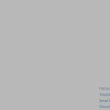
FREQU
TOUCH
Small 
Churc