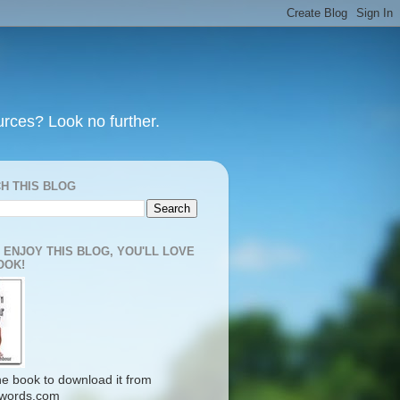
urces? Look no further.
H THIS BLOG
U ENJOY THIS BLOG, YOU'LL LOVE
OOK!
the book to download it from
words.com