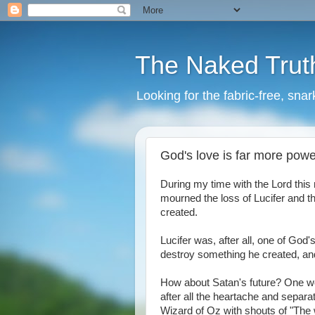
The Naked Trut
Looking for the fabric-free, sna
God's love is far more pow
During my time with the Lord this 
mourned the loss of Lucifer and t
created.
Lucifer was, after all, one of God'
destroy something he created, and
How about Satan's future? One woul
after all the heartache and separa
Wizard of Oz with shouts of "The w