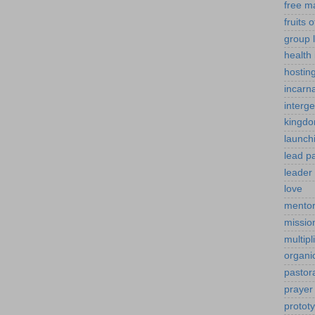
free m
fruits o
group l
health 
hostin
incarn
interg
kingdo
launch
lead p
leader 
love
mentor
mission
multipl
organi
pastor
prayer
protot