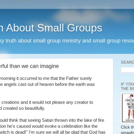
h About Small Groups
rky truth about small group ministry and small group reso
SEARC
erful than we can imagine
morning it occurred to me that the Father surely
IF YO
he angels cast out of heaven before the earth was
THE B
s creations and it would not please any creator to
 created so beautifully.
d think that seeing Satan thrown into the lake of fire
tion he's caused would evoke a celebration like the
Click 
itch is dead!" I'm sure we will all be glad that God has
smash