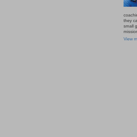
coachi
they ca
small 
missio
View m