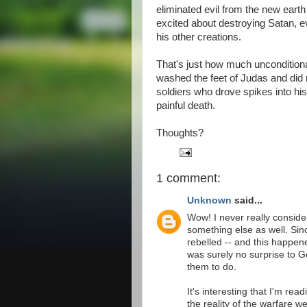
eliminated evil from the new earth
excited about destroying Satan, e
his other creations.
That's just how much unconditiona
washed the feet of Judas and did 
soldiers who drove spikes into his
painful death.
Thoughts?
1 comment:
Unknown
said...
Wow! I never really considere
something else as well. Sin
rebelled -- and this happen
was surely no surprise to G
them to do.
It's interesting that I'm re
the reality of the warfare w