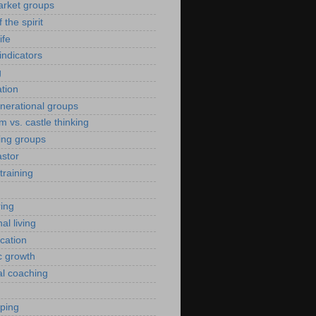
arket groups
f the spirit
ife
indicators
g
ation
enerational groups
m vs. castle thinking
ing groups
astor
training
ing
al living
ication
c growth
al coaching
yping