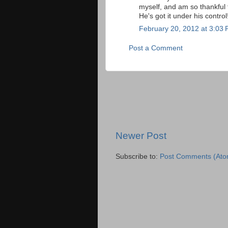
myself, and am so thankful 
He's got it under his control
February 20, 2012 at 3:03
Post a Comment
Newer Post
Subscribe to:
Post Comments (Ato