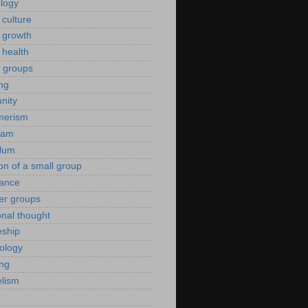
ology
 culture
 growth
 health
g groups
ng
nity
merism
eam
ulum
ion of a small group
rance
er groups
onal thought
eship
iology
ing
lism