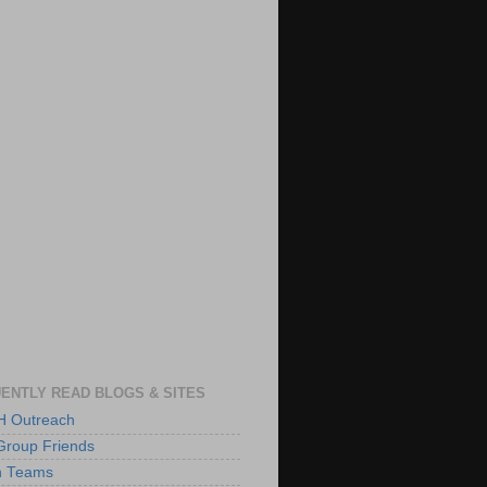
ENTLY READ BLOGS & SITES
 Outreach
Group Friends
h Teams