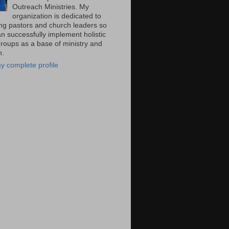
Outreach Ministries. My
organization is dedicated to
ng pastors and church leaders so
n successfully implement holistic
groups as a base of ministry and
n.
y complete profile