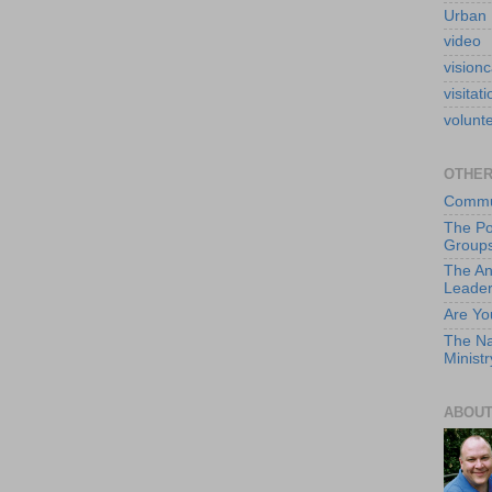
Urban 
video
visionc
visitati
volunt
OTHER
Commun
The Po
Group
The An
Leade
Are Yo
The Na
Ministr
ABOUT