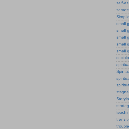
self-a
semest
Simplic
small g
small 
small 
small g
small g
sociol
spiritu
Spiritu
spiritu
spiritu
stagna
Storyi
strateg
teachi
transit
troubl