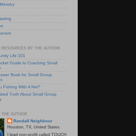
Ministry
asting
on
eerism
 RESOURCES BY THE AUTHOR
ity Life 101
cket Guide to Coaching Small
s
swer Book for Small Group
rs
u Fishing With A Net?
ked Truth About Small Group
y
 THE AUTHOR
Randall Neighbour
Houston, TX, United States
I lead non-profit called TOUCH