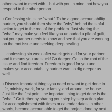
others want to meet with... but with you in mind, not how you
respond to the other person...
• Confessing sin is the "what." To be a good accountability
partner, you should then share the "why" behind the sinful
action to get to the root of the problem. Just sharing the
"what" may make you feel like you unloaded a pile of guilt,
but your partner needs to know and see that you are working
on the root issue and seeking deep healing.
... confessing sin week after week gets old for your partner
and it means you are stuck! Go deeper. Get to the root of the
issue and find freedom. Freedom is good for you and it
makes your accountability partner want to dig deeper as
well.
• Discuss important things you need or want to get done in
life, ministry, work, for your family, and around the house.
Just like the first point, the important thing to get done is the
"what." Go further by sharing your step by step action plan
for accomplishment with times or calendar dates. In other
words, become accountable to get the project done by next