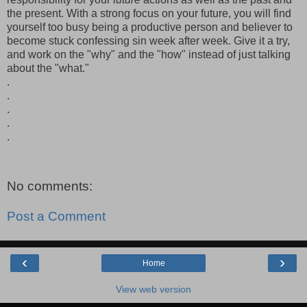
the present. With a strong focus on your future, you will find
yourself too busy being a productive person and believer to
become stuck confessing sin week after week. Give it a try,
and work on the "why" and the "how" instead of just talking
about the "what."
.
.
.
.
.
No comments:
Post a Comment
‹
›
Home
View web version