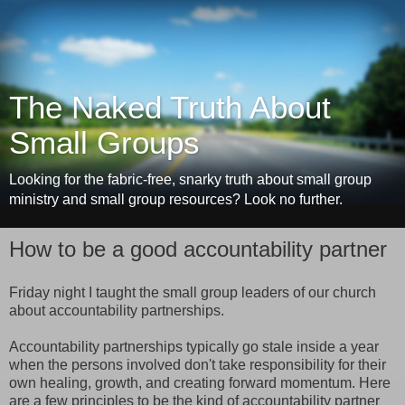
The Naked Truth About
Small Groups
Looking for the fabric-free, snarky truth about small group
ministry and small group resources? Look no further.
How to be a good accountability partner
Friday night I taught the small group leaders of our church
about accountability partnerships.
Accountability partnerships typically go stale inside a year
when the persons involved don't take responsibility for their
own healing, growth, and creating forward momentum. Here
are a few principles to be the kind of accountability partner