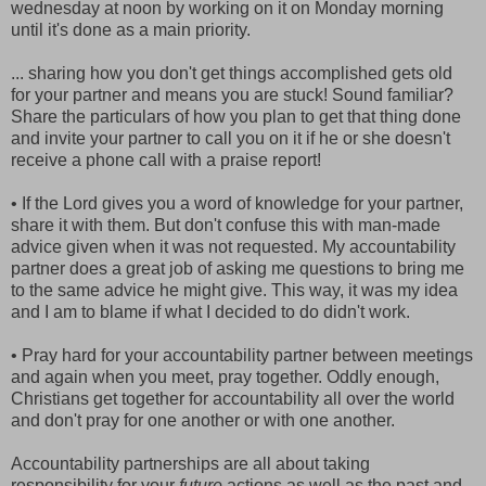
wednesday at noon by working on it on Monday morning
until it's done as a main priority.
... sharing how you don't get things accomplished gets old
for your partner and means you are stuck! Sound familiar?
Share the particulars of how you plan to get that thing done
and invite your partner to call you on it if he or she doesn't
receive a phone call with a praise report!
• If the Lord gives you a word of knowledge for your partner,
share it with them. But don't confuse this with man-made
advice given when it was not requested. My accountability
partner does a great job of asking me questions to bring me
to the same advice he might give. This way, it was my idea
and I am to blame if what I decided to do didn't work.
• Pray hard for your accountability partner between meetings
and again when you meet, pray together. Oddly enough,
Christians get together for accountability all over the world
and don't pray for one another or with one another.
Accountability partnerships are all about taking
responsibility for your
future
actions as well as the past and