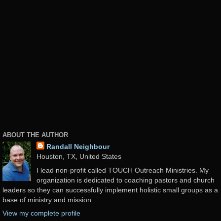
ABOUT THE AUTHOR
Randall Neighbour
Houston, TX, United States
I lead non-profit called TOUCH Outreach Ministries. My
organization is dedicated to coaching pastors and church
leaders so they can successfully implement holistic small groups as a
base of ministry and mission.
View my complete profile