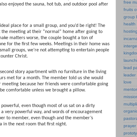
free m
also enjoyed the sauna, hot tub, and outdoor pool after
fruits o
group l
health 
ideal place for a small group, and you’d be right! The
hostin
t the meeting at their “normal” home after going to
make matters worse, the couple bought a ton of
incarn
ne for the first few weeks. Meetings in their home was
interg
 small groups, we’re not attempting to entertain people
kingdo
ounter Christ.
launch
lead p
second story apartment with no furniture in the living
leader 
ours met for a month. The member told us she would
love
r meeting because her friends were comfortable going
mentor
 be comfortable unless we brought a pillow.
mission
multipl
powerful, even though most of us sat on a dirty
organi
n a very powerful way, and words of encouragement
ber to member, even though and the member’s
pastor
n the next room that first night.
prayer
protot