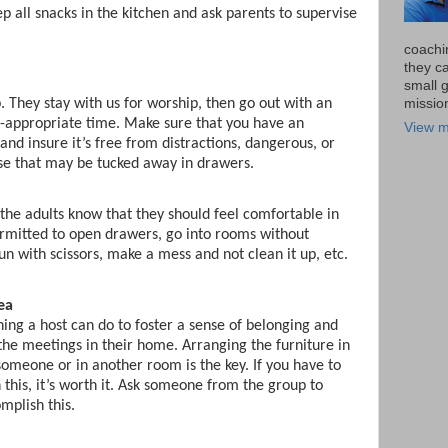
p all snacks in the kitchen and ask parents to supervise
coachi
they ca
small 
missio
 They stay with us for worship, then go out with an
e-appropriate time. Make sure that you have an
View m
and insure it’s free from distractions, dangerous, or
se that may be tucked away in drawers.
 the adults know that they should feel comfortable in
rmitted to open drawers, go into rooms without
run with scissors, make a mess and not clean it up, etc.
ea
hing a host can do to foster a sense of belonging and
the meetings in their home. Arranging the furniture in
 someone or in another room is the key. If you have to
this, it’s worth it. Ask someone from the group to
mplish this.