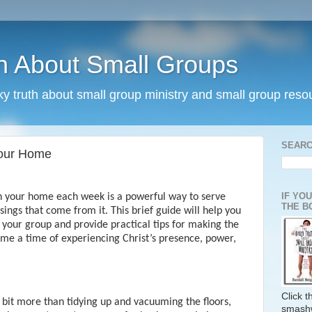
h About Small Groups
rky truth about small group ministry and small group reso
SEARC
Your Home
IF YO
in your home each week is a powerful way to serve
THE B
ings that come from it. This brief guide will help you
f your group and provide practical tips for making the
me a time of experiencing Christ’s presence, power,
Click 
 bit more than tidying up and vacuuming the floors,
smash