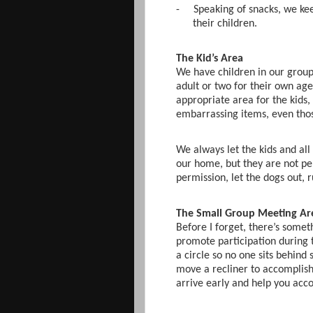
-
Speaking of snacks, we kee
their children.
The Kid’s Area
We have children in our group.
adult or two for their own ag
appropriate area for the kids, 
embarrassing items, even tho
We always let the kids and all
our home, but they are not pe
permission, let the dogs out, 
The Small Group Meeting Ar
Before I forget, there’s somet
promote participation during 
a circle so no one sits behind
move a recliner to accomplish 
arrive early and help you acco