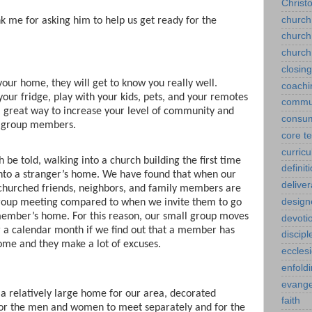
Christ
church
k me for asking him to help us get ready for the
church
church
closin
ur home, they will get to know you really well.
coachi
your fridge, play with your kids, pets, and your remotes
commu
 a great way to increase your level of community and
consu
ll group members.
core t
curric
th be told, walking into a church building the first time
definit
 into a stranger’s home. We have found that when our
delive
churched friends, neighbors, and family members are
design
l group meeting compared to when we invite them to go
member’s home. For this reason, our small group moves
devoti
 a calendar month if we find out that a member has
discipl
ome and they make a lot of excuses.
eccles
enfold
evange
a relatively large home for our area, decorated
faith
for the men and women to meet separately and for the