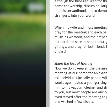
although the time required for thi
home for worship, discussion, laug
models servanthood. It also demons
strangers, into your world.
When my wife and I host meetings
pray for the meeting and each pe
music as we work, and the prepara
our Lord and servanthood to our gr
giftings, and pray for lost friends
of that!
Share the joys of hosting
Now we don’t keep all the blessing
meeting at our home for an ext
ask individuals (usually people wi
weeks ago, I asked a younger sing
him to my vacuum cleaner and sho
to you, but most people are anxio
even stayed after the meeting to 
and washed a few dishes.