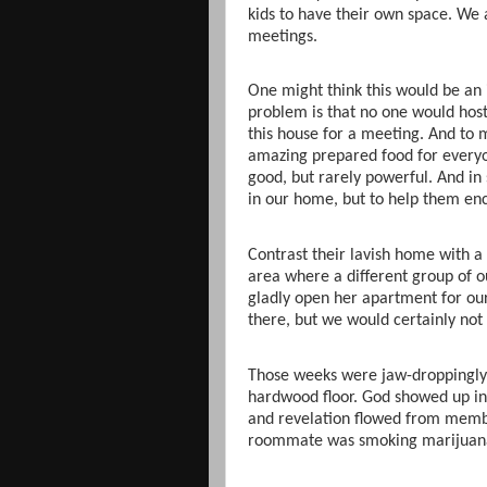
kids to have their own space. We 
meetings.
One might think this would be an 
problem is that no one would hos
this house for a meeting. And to 
amazing prepared food for everyo
good, but rarely powerful. And in
in our home, but to help them enc
Contrast their lavish home with a 
area where a different group of 
gladly open her apartment for ou
there, but we would certainly not
Those weeks were jaw-droppingly 
hardwood floor. God showed up i
and revelation flowed from mem
roommate was smoking marijuana i