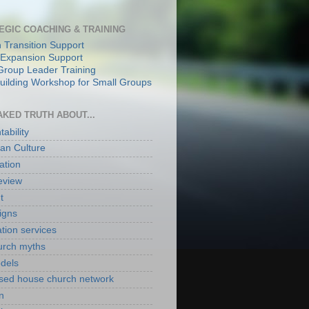
EGIC COACHING & TRAINING
 Transition Support
Expansion Support
Group Leader Training
ilding Workshop for Small Groups
AKED TRUTH ABOUT...
ability
an Culture
ation
eview
t
igns
ation services
hurch myths
odels
ased house church network
n