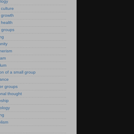
ology
 culture
 growth
 health
g groups
ng
nity
merism
eam
ulum
ion of a small group
rance
er groups
onal thought
eship
iology
ing
lism