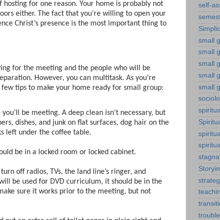
of hosting for one reason. Your home is probably not
self-a
loors either. The fact that you’re willing to open your
semest
nce Christ’s presence is the most important thing to
Simplic
small g
small 
small 
ying for the meeting and the people who will be
small g
preparation. However, you can multitask. As you’re
small g
 few tips to make your home ready for small group:
sociol
spiritu
you’ll be meeting. A deep clean isn’t necessary, but
Spiritu
ers, dishes, and junk on flat surfaces, dog hair on the
 left under the coffee table.
spiritu
spiritu
ld be in a locked room or locked cabinet.
stagna
Storyi
urn off radios, TVs, the land line’s ringer, and
strateg
will be used for DVD curriculum, it should be in the
ake sure it works prior to the meeting, but not
teachi
transit
troubl