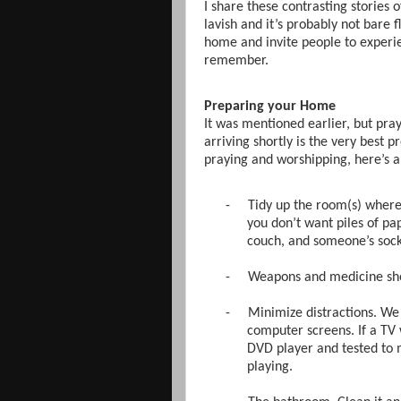
I share these contrasting stories 
lavish and it’s probably not bare f
home and invite people to experie
remember.
Preparing your Home
It was mentioned earlier, but pra
arriving shortly is the very best 
praying and worshipping, here’s a
-
Tidy up the room(s) where 
you don’t want piles of pap
couch, and someone’s socks
-
Weapons and medicine shou
-
Minimize distractions. We t
computer screens. If a TV 
DVD player and tested to m
playing.