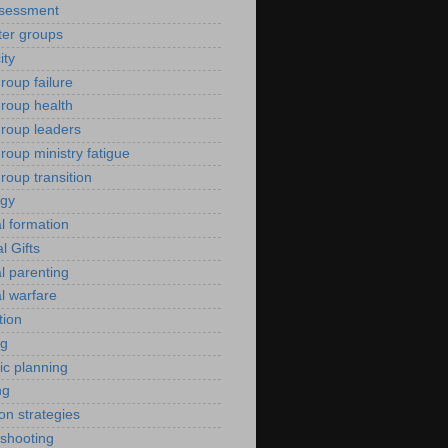
ssessment
er groups
ity
roup failure
group health
group leaders
roup ministry fatigue
roup transition
ogy
al formation
al Gifts
al parenting
al warfare
tion
ng
ic planning
ng
ion strategies
eshooting