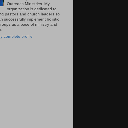
Outreach Ministries. My
organization is dedicated to
ng pastors and church leaders so
n successfully implement holistic
groups as a base of ministry and
n.
y complete profile