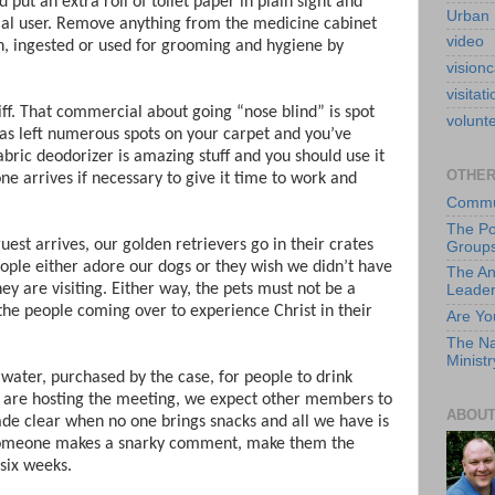
put an extra roll of toilet paper in plain sight and
Urban 
tial user. Remove anything from the medicine cabinet
video
th, ingested or used for grooming and hygiene by
visionc
visitati
ff. That commercial about going “nose blind” is spot
volunt
has left numerous spots on your carpet and you’ve
bric deodorizer is amazing stuff and you should use it
OTHER
e arrives if necessary to give it time to work and
Commun
The Po
 guest arrives, our golden retrievers go in their crates
Group
eople either adore our dogs or they wish we didn’t have
The An
 are visiting. Either way, the pets must not be a
Leade
 the people coming over to experience Christ in their
Are Yo
The Na
Ministr
f water, purchased by the case, for people to drink
 are hosting the meeting, we expect other members to
ABOUT
ade clear when no one brings snacks and all we have is
If someone makes a snarky comment, make them the
 six weeks.