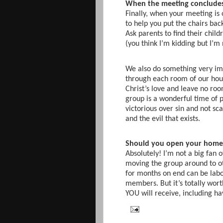
When the meeting conclude
Finally, when your meeting is 
to help you put the chairs back
Ask parents to find their chil
(you think I’m kidding but I’m 
We also do something very im
through each room of our house
Christ’s love and leave no ro
group is a wonderful time of 
victorious over sin and not sc
and the evil that exists.
Should you open your home 
Absolutely! I’m not a big fan
moving the group around to o
for months on end can be labo
members. But it’s totally wort
YOU will receive, including h