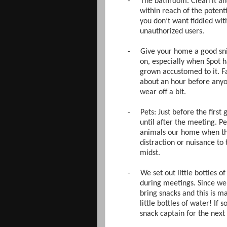
-
The bathroom. Clean it and 
within reach of the poten
you don’t want fiddled wi
unauthorized users.
-
Give your home a good sni
on, especially when Spot 
grown accustomed to it. Fa
about an hour before anyon
wear off a bit.
-
Pets: Just before the first
until after the meeting. P
animals our home when they
distraction or nuisance to
midst.
-
We set out little bottles o
during meetings. Since we
bring snacks and this is m
little bottles of water! 
snack captain for the next