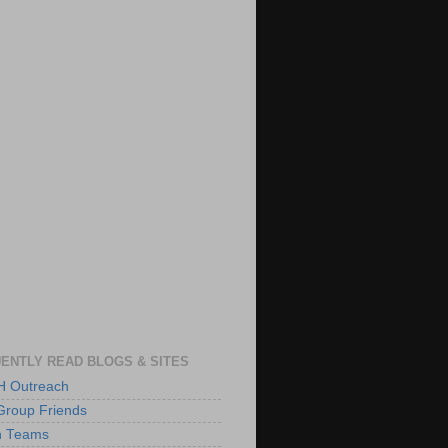
ENTLY READ BLOGS & SITES
 Outreach
Group Friends
h Teams