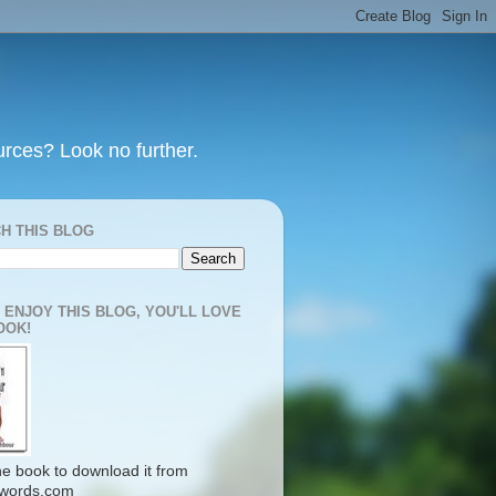
urces? Look no further.
H THIS BLOG
U ENJOY THIS BLOG, YOU'LL LOVE
OOK!
the book to download it from
words.com