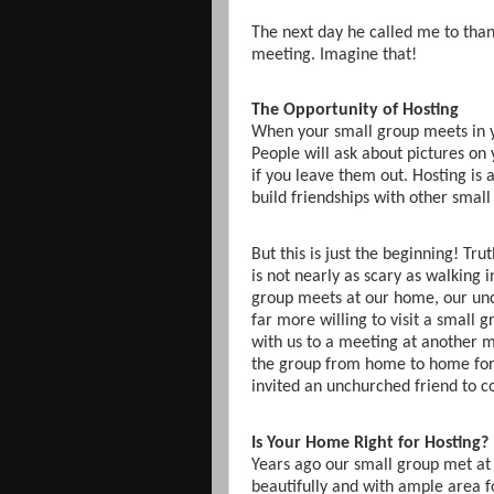
The next day he called me to than
meeting. Imagine that!
The Opportunity of Hosting
When your small group meets in yo
People will ask about pictures on 
if you leave them out. Hosting is
build friendships with other sma
But this is just the beginning! Tru
is not nearly as scary as walking
group meets at our home, our un
far more willing to visit a smal
with us to a meeting at another 
the group from home to home for
invited an unchurched friend to c
Is Your Home Right for Hosting?
Years ago our small group met at 
beautifully and with ample area 