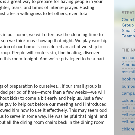
s is a great way to prepare for having people in your
hter, tears, and times of intense prayer. Hosting
STRAT
trates a willingness to let others, even total
Church
Group 
Small 
 in our home, we will often use the cleaning time to
Teambu
rson we think may show up that night. We play worship
tion of our home is considered an act of worship to
THE N
oup. People will confess sin, find healing, discover
account
 in this room tonight. And we’re privileged to be a part
Americ
assimil
book r
burnou
s of preparation to ourselves… if our small group is
ended period of time—more than a few weeks—we will
campa
thout kids) to come a bit early and help us. Just a few
celebr
le guy to help out before our meeting and I introduced
cell c
wed him how to use it effectively. This may seem odd
cell m
us to serve in some way. He was helpful that night, and
cell-b
put all the dining room chairs back in the dining room
childre