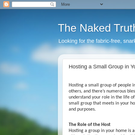
The Naked Trut
Looking for the fabric-free, sna
Hosting a Small Group in 
Hosting a small group of people 
others, and there’s numerous bless
understand your role in the life o
small group that meets in your ho
and purposes.
The Role of the Host
Hosting a group in your home is a