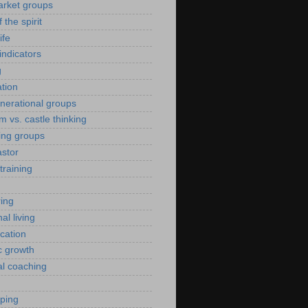
arket groups
f the spirit
ife
indicators
g
ation
enerational groups
m vs. castle thinking
ing groups
astor
training
ing
al living
ication
c growth
al coaching
yping