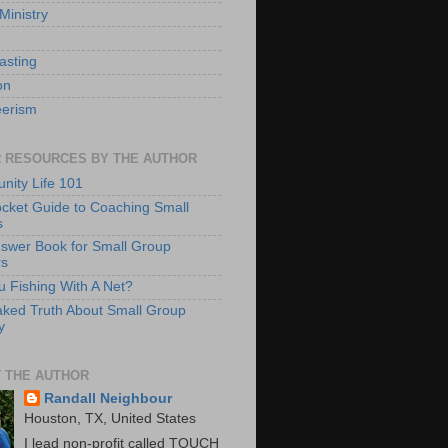
Ministry
asting
on
eerism
 RESOURCES BY THE AUTHOR
ity Life 101
cket Guide to Coaching Small
s
swer Book for Small Group
rs
u Fishing With A Net?
ked Truth About Small Group
y
 THE AUTHOR
Randall Neighbour
Houston, TX, United States
I lead non-profit called TOUCH