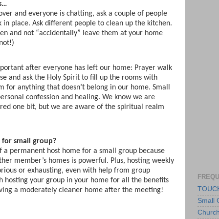
s…
over and everyone is chatting, ask a couple of people
 in place. Ask different people to clean up the kitchen.
dren and not “accidentally” leave them at your home
not!)
portant after everyone has left our home: Prayer walk
 and ask the Holy Spirit to fill up the rooms with
om for anything that doesn’t belong in our home. Small
personal confession and healing. We know we are
ared one bit, but we are aware of the spiritual realm
for small group?
 of a permanent host home for a small group because
ther member’s homes is powerful. Plus, hosting weekly
rious or exhausting, even with help from group
FREQU
h hosting your group in your home for all the benefits
TOUCH
aving a moderately cleaner home after the meeting!
Small 
Churc