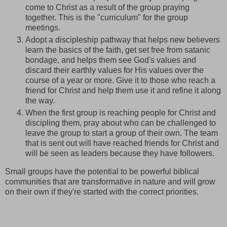
come to Christ as a result of the group praying
together. This is the "curriculum" for the group
meetings.
Adopt a discipleship pathway that helps new believers
learn the basics of the faith, get set free from satanic
bondage, and helps them see God's values and
discard their earthly values for His values over the
course of a year or more. Give it to those who reach a
friend for Christ and help them use it and refine it along
the way.
When the first group is reaching people for Christ and
discipling them, pray about who can be challenged to
leave the group to start a group of their own. The team
that is sent out will have reached friends for Christ and
will be seen as leaders because they have followers.
Small groups have the potential to be powerful biblical
communities that are transformative in nature and will grow
on their own if they're started with the correct priorities.