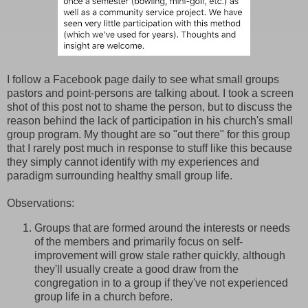
I follow a Facebook page daily to see what small groups
pastors and point-persons are talking about. I took a screen
shot of this post not to shame the person, but to discuss the
reason behind the lack of participation in his church's small
group program. My thought are so "out there" for this group
that I rarely post much in response to stuff like this because
they simply cannot identify with my experiences and
paradigm surrounding healthy small group life.
Observations:
Groups that are formed around the interests or needs
of the members and primarily focus on self-
improvement will grow stale rather quickly, although
they'll usually create a good draw from the
congregation in to a group if they've not experienced
group life in a church before.