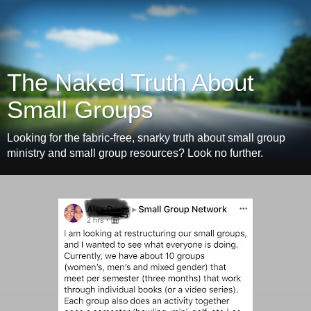
The Naked Truth About
Small Groups
Looking for the fabric-free, snarky truth about small group
ministry and small group resources? Look no further.