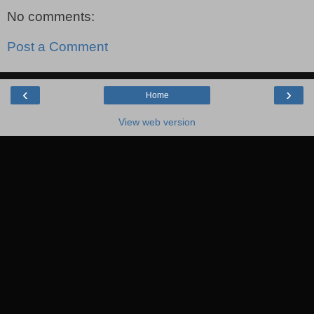
No comments:
Post a Comment
‹
›
Home
View web version