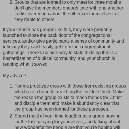
Groups that are formed to only meet for three months
don't give the members enough time with one another
to discover much about the others or themselves as
they relate to others.
If your church has groups like this, they were probably
launched to close the back door of the congregational
services, and/or give participants a sense of community and
intimacy they can't easily get from the congregational
gatherings. There's no nice way to state it: doing this is a
bastardization of biblical community, and your church is
reaping what it sowed.
My advice?
Form a prototype group with those from existing groups
who have a heart for reaching the lost for Christ. Make
the reason the group exists to reach friends for Christ
and disciple them and make it abundantly clear that
the group has been formed for these purposes.
Spend most of your time together as a group praying
for the lost, praying for yourselves, and talking about
how wonderful the people are that you're hoping will