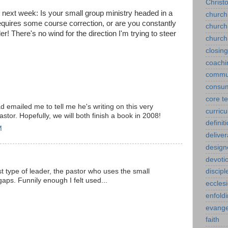
Christ
 next week: Is your small group ministry headed in a
church
requires some course correction, or are you constantly
church
r! There's no wind for the direction I'm trying to steer
church
closin
coachi
commu
consu
core t
d emailed me to tell me he's writing on this very
curric
astor. Hopefully, we will both finish a book in 2008!
definit
M
delive
design
devoti
rst type of leader, the pastor who uses the small
discipl
gaps. Funnily enough I felt used...
eccles
enfold
evange
faith