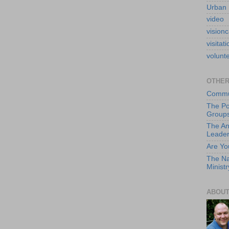
Urban 
video
visionc
visitati
volunt
OTHER
Commun
The Po
Group
The An
Leade
Are Yo
The Na
Ministr
ABOUT