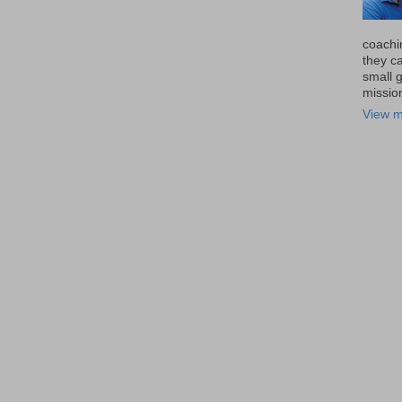
coachi
they ca
small 
missio
View m