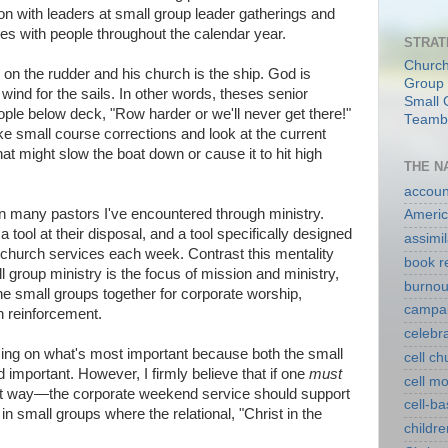
on with leaders at small group leader gatherings and
es with people throughout the calendar year.
STRAT
Church
on the rudder and his church is the ship. God is
Group 
wind for the sails. In other words, theses senior
Small 
ople below deck, "Row harder or we'll never get there!"
Teambu
ke small course corrections and look at the current
t might slow the boat down or cause it to hit high
THE N
account
en many pastors I've encountered through ministry.
Americ
tool at their disposal, and a tool specifically designed
assimil
g church services each week. Contrast this mentality
book r
 group ministry is the focus of mission and ministry,
burnou
e small groups together for corporate worship,
campa
n reinforcement.
celebr
using on what's most important because both the small
cell c
 important. However, I firmly believe that if one
must
cell m
that way—the corporate weekend service should support
cell-b
in small groups where the relational, "Christ in the
childre