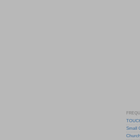
FREQU
TOUCH
Small 
Churc