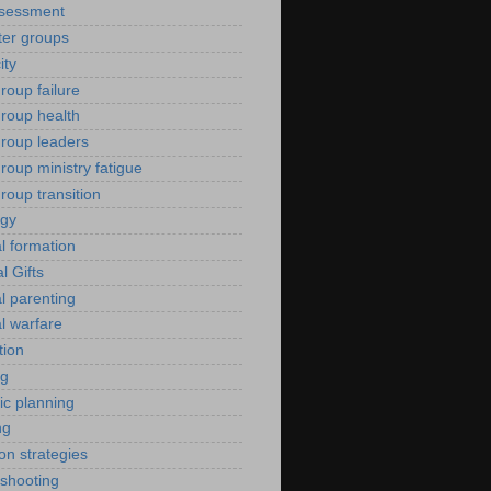
ssessment
er groups
ity
roup failure
group health
group leaders
roup ministry fatigue
roup transition
ogy
al formation
al Gifts
al parenting
al warfare
tion
ng
ic planning
ng
ion strategies
eshooting