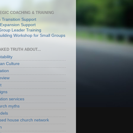
EGIC COACHING & TRAINING
 Transition Support
Expansion Support
Group Leader Training
ilding Workshop for Small Groups
AKED TRUTH ABOUT...
ability
an Culture
ation
eview
t
igns
ation services
hurch myths
odels
ased house church network
n