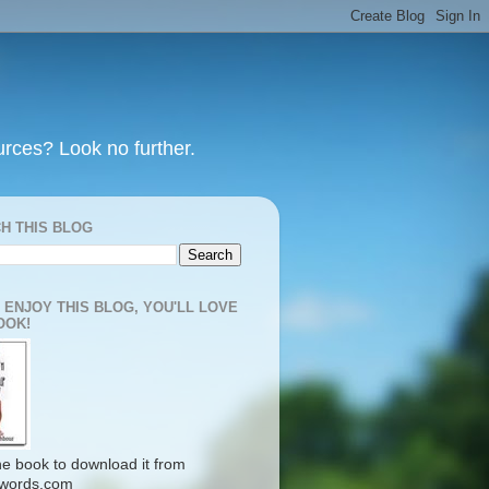
urces? Look no further.
H THIS BLOG
U ENJOY THIS BLOG, YOU'LL LOVE
OOK!
the book to download it from
words.com