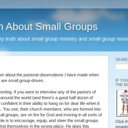
h About Small Groups
rky truth about small group ministry and small group reso
SEARC
ter about the pastoral observations I have made when
IF YO
 are small group-driven.
THE B
esting. If you were to interview any of the pastors of
ound the world (and there's a good half dozen of
onfident in their ability to hang on for dear life when it
s. You see, their church members, who are formed into
all groups, are on fire for God and moving in all sorts of
role is to encourage, equip, and steer the small groups
Click 
t find themselves in the wrong place. He does this
smash