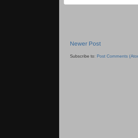
Newer Post
Subscribe to:
Post Comments (Ato