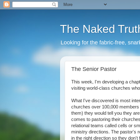
The Naked Trut
Looking for the fabric-free, sna
The Senior Pastor
This week, I'm developing a chap
visiting world-class churches who
What I've discovered is most inter
churches over 100,000 members ar
them) they would tell you they are c
comes to pastoring their churche
relational teams called cells or sm
ministry directions. The pastor's 
in the right direction so they don'