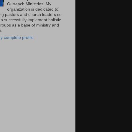
Outreach Ministries. My
organization is dedicated to
ng pastors and church leaders so
n successfully implement holistic
groups as a base of ministry and
n.
y complete profile