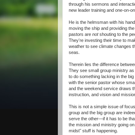
through his sermons and interacti
new leader training and one-on-on
He is the helmsman with his hand 
moving the ship and providing the 
pastors are
not
shouting to the pe
They're investing their time to ma
weather to see climate changes tha
seas.
Therein lies the difference betwe
They see small group ministry as a 
to do something lacking in the bi
with the senior pastor whose small
and the weekend service draws th
instruction, and vision and missio
This is not a simple issue of foc
group and the big group are indeed
serve the other—if it has to be 
the mission and ministry going on 
midst" stuff is happening.