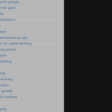
arket groups
f the spirit
ife
indicators
g
ation
enerational groups
m vs. castle thinking
ing groups
astor
training
ing
al living
ication
c growth
al coaching
yping