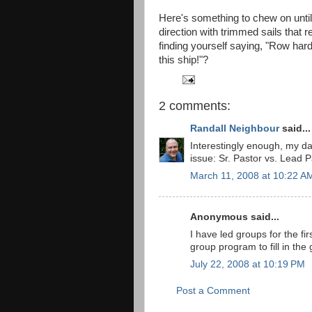
Here's something to chew on until
direction with trimmed sails that 
finding yourself saying, "Row harde
this ship!"?
2 comments:
Randall Neighbour
said...
Interestingly enough, my da
issue: Sr. Pastor vs. Lead P
March 11, 2008 at 10:22 A
Anonymous said...
I have led groups for the fi
group program to fill in the 
July 22, 2008 at 10:19 PM
Post a Comment