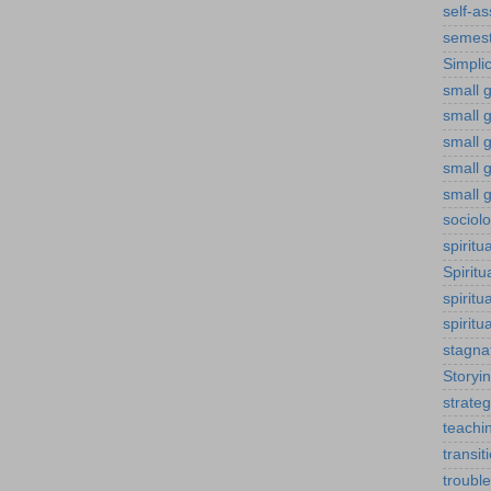
self-a
semest
Simplic
small g
small 
small 
small g
small g
sociol
spiritu
Spiritu
spiritu
spiritu
stagna
Storyi
strateg
teachi
transit
troubl