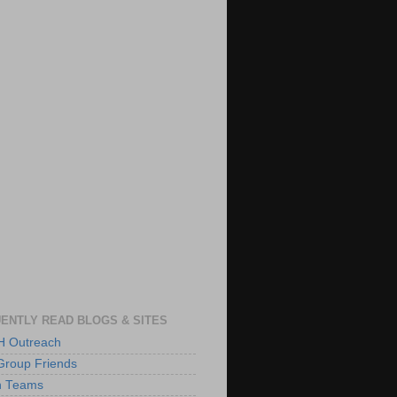
ENTLY READ BLOGS & SITES
 Outreach
Group Friends
h Teams