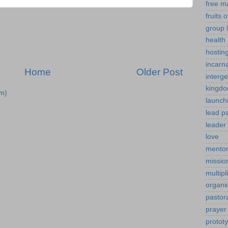
free m
fruits o
group l
health 
hostin
incarn
Home
Older Post
interg
kingdo
m)
launch
lead p
leader 
love
mentor
mission
multipl
organi
pastor
prayer
protot