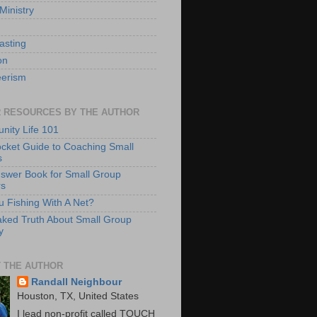
Ministry
asting
on
eerism
 RESOURCES BY THE AUTHOR
ity Life 101
cket Guide to Coaching Small
s
swer Book for Small Group
rs
u Fishing With A Net?
ked Truth About Small Group
y
 THE AUTHOR
Randall Neighbour
Houston, TX, United States
I lead non-profit called TOUCH