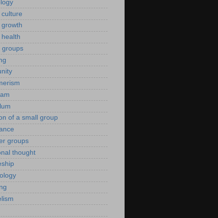
ology
 culture
 growth
 health
g groups
ng
nity
merism
eam
ulum
ion of a small group
rance
er groups
onal thought
eship
iology
ing
lism